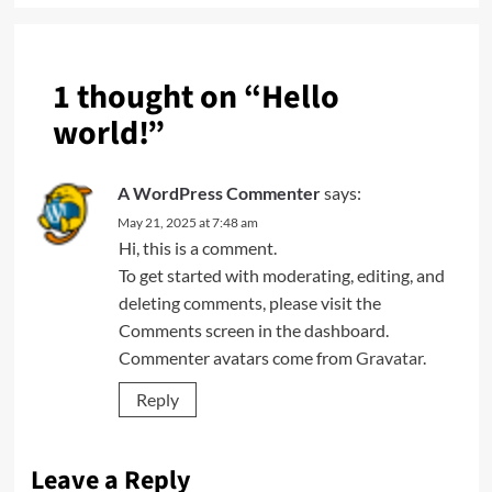
1 thought on “
Hello
world!
”
A WordPress Commenter
says:
May 21, 2025 at 7:48 am
Hi, this is a comment.
To get started with moderating, editing, and
deleting comments, please visit the
Comments screen in the dashboard.
Commenter avatars come from
Gravatar
.
Reply
Leave a Reply