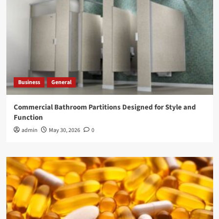
Business
General
Commercial Bathroom Partitions Designed for Style and
Function
admin
May 30, 2026
0