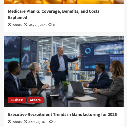
Medicare Plan G: Coverage, Benefits, and Costs
Explained
admin
May 20, 2026
0
Business
General
Executive Recruitment Trends in Manufacturing for 2026
admin
April 23, 2026
0