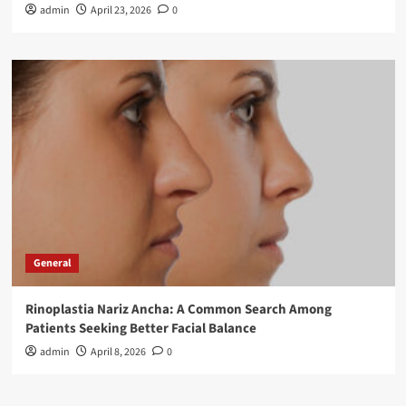
admin
April 23, 2026
0
General
Rinoplastia Nariz Ancha: A Common Search Among
Patients Seeking Better Facial Balance
admin
April 8, 2026
0