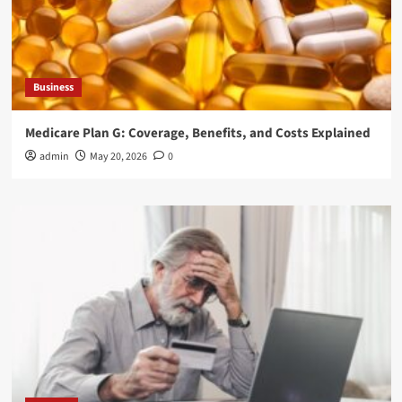
Business
Medicare Plan G: Coverage, Benefits, and Costs Explained
admin
May 20, 2026
0