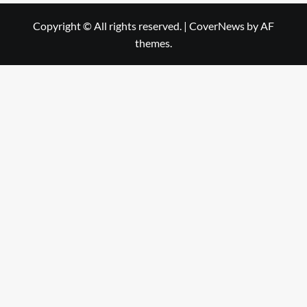
Copyright © All rights reserved.
|
CoverNews
by AF
themes.