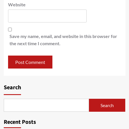
Website
Save my name, email, and website in this browser for
the next time I comment.
Search
Search
Recent Posts