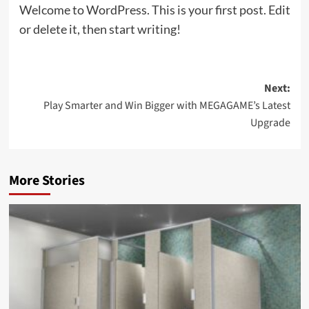
Welcome to WordPress. This is your first post. Edit
or delete it, then start writing!
Post
Next:
Play Smarter and Win Bigger with MEGAGAME’s Latest
navigation
Upgrade
More Stories