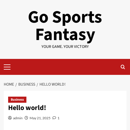
Skip
Go Sports
to
content
Fantasy
YOUR GAME. YOUR VICTORY
Primary
Menu
HOME
BUSINESS
HELLO WORLD!
Business
Hello world!
admin
May 21, 2025
1