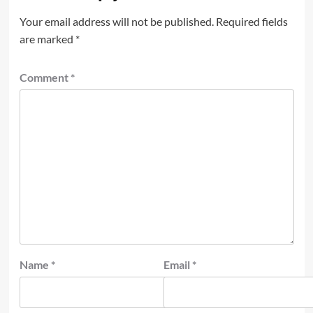
Your email address will not be published.
Required fields
are marked
*
Comment
*
Name
*
Email
*