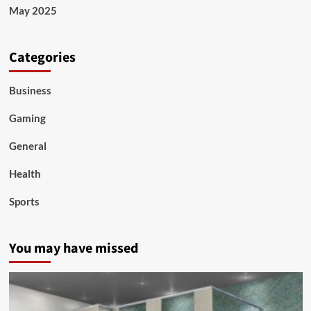
May 2025
Categories
Business
Gaming
General
Health
Sports
You may have missed