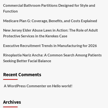
Commercial Bathroom Partitions Designed for Style and
Function
Medicare Plan G: Coverage, Benefits, and Costs Explained
New Jersey Elder Abuse Laws in Action: The Role of Adult
Protective Services in the Kerekes Case
Executive Recruitment Trends in Manufacturing for 2026
Rinoplastia Nariz Ancha: A Common Search Among Patients
Seeking Better Facial Balance
Recent Comments
A WordPress Commenter
on
Hello world!
Archives