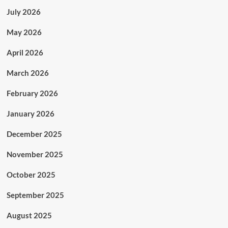
July 2026
May 2026
April 2026
March 2026
February 2026
January 2026
December 2025
November 2025
October 2025
September 2025
August 2025