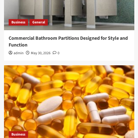
Business
General
Commercial Bathroom Partitions Designed for Style and
Function
admin
May 30, 2026
0
Business