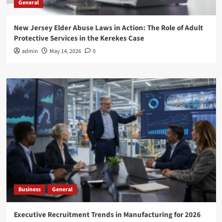
General
New Jersey Elder Abuse Laws in Action: The Role of Adult
Protective Services in the Kerekes Case
admin
May 14, 2026
0
Business
General
Executive Recruitment Trends in Manufacturing for 2026