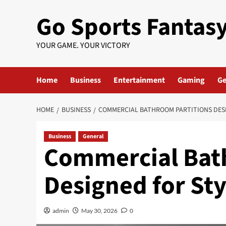
Skip
Go Sports Fantas
to
content
YOUR GAME. YOUR VICTORY
Home
Business
Entertainment
Gaming
Ge
HOME
BUSINESS
COMMERCIAL BATHROOM PARTITIONS DES
Business
General
Commercial Bat
Designed for St
admin
May 30, 2026
0