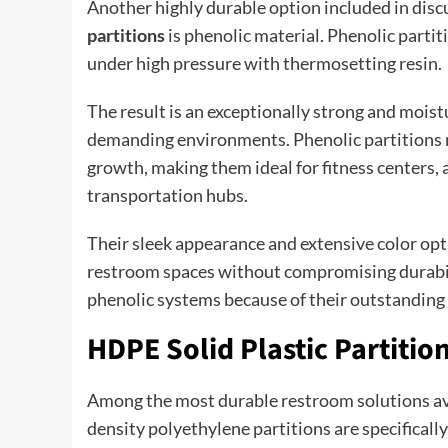
Another highly durable option included in dis
partitions
is phenolic material. Phenolic partit
under high pressure with thermosetting resin.
The result is an exceptionally strong and mois
demanding environments. Phenolic partitions re
growth, making them ideal for fitness centers, 
transportation hubs.
Their sleek appearance and extensive color opti
restroom spaces without compromising durabili
phenolic systems because of their outstanding
HDPE Solid Plastic Partiti
Among the most durable restroom solutions av
density polyethylene partitions are specifical