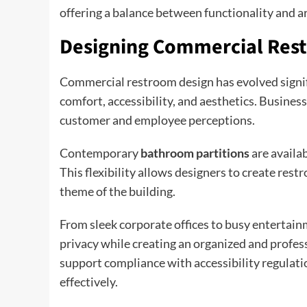
offering a balance between functionality and ar
Designing Commercial Res
Commercial restroom design has evolved signific
comfort, accessibility, and aesthetics. Busine
customer and employee perceptions.
Contemporary
bathroom partitions
are availab
This flexibility allows designers to create res
theme of the building.
From sleek corporate offices to busy entertai
privacy while creating an organized and profe
support compliance with accessibility regulatio
effectively.