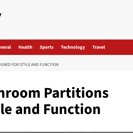
y
neral
Health
Sports
Technology
Travel
IGNED FOR STYLE AND FUNCTION
hroom Partitions
yle and Function