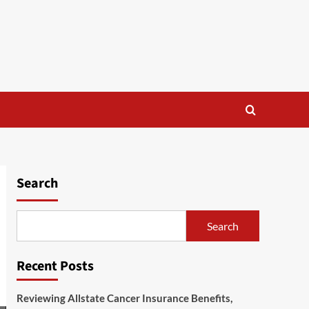
Search
Search
Recent Posts
Reviewing Allstate Cancer Insurance Benefits,