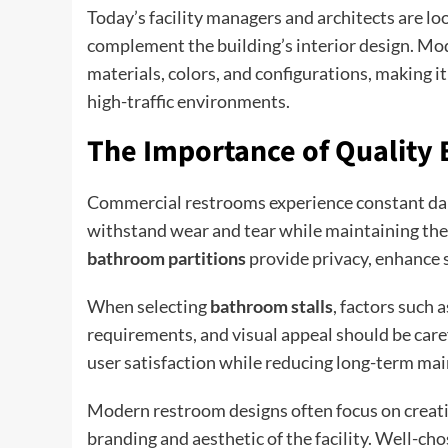
Today’s facility managers and architects are lo
complement the building’s interior design. M
materials, colors, and configurations, making i
high-traffic environments.
The Importance of Quality 
Commercial restrooms experience constant dail
withstand wear and tear while maintaining thei
bathroom partitions
provide privacy, enhance 
When selecting
bathroom stalls
, factors such 
requirements, and visual appeal should be care
user satisfaction while reducing long-term ma
Modern restroom designs often focus on creatin
branding and aesthetic of the facility. Well-ch