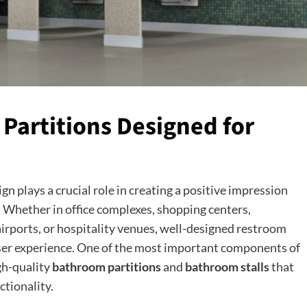
artitions Designed for
 plays a crucial role in creating a positive impression
. Whether in office complexes, shopping centers,
 airports, or hospitality venues, well-designed restroom
 user experience. One of the most important components of
gh-quality
bathroom partitions
and
bathroom stalls
that
ctionality.