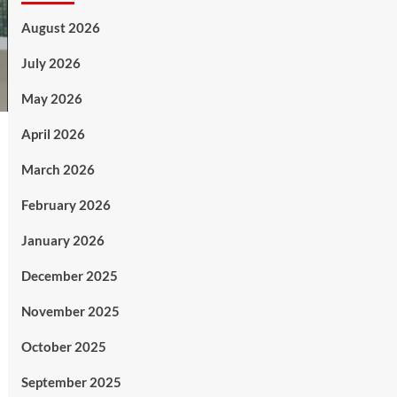
August 2026
July 2026
May 2026
April 2026
March 2026
February 2026
January 2026
December 2025
November 2025
October 2025
September 2025