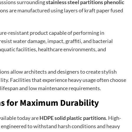
cussions surrounding
stainless steel partitions phenolic
ions are manufactured using layers of kraft paper fused
ture-resistant product capable of performing in
sist water damage, impact, graffiti, and bacterial
aquatic facilities, healthcare environments, and
ons allow architects and designers to create stylish
ty. Facilities that experience heavy usage often choose
 lifespan and low maintenance requirements.
ons for Maximum Durability
ailable today are
HDPE solid plastic partitions
. High-
ly engineered to withstand harsh conditions and heavy