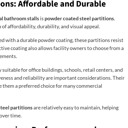
ions: Affordable and Durable
l bathroom stalls
is
powder coated steel partitions
.
of affordability, durability, and visual appeal.
d with a durable powder coating, these partitions resist
ctive coating also allows facility owners to choose from a
rements.
 suitable for office buildings, schools, retail centers, and
ness and reliability are important considerations. Their
 them a preferred choice for many commercial
teel partitions
are relatively easy to maintain, helping
over time.