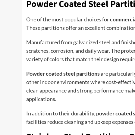
Powder Coated Steel Partit
One of the most popular choices for
commercia
These partitions offer an excellent combination 
Manufactured from galvanized steel and finishe
scratches, corrosion, and daily wear. The prote
variety of colors that match their design requi
Powder coated steel partitions
are particularly
other indoor environments where cost-effective
clean appearance and strong performance make
applications.
In addition to their durability,
powder coated s
facilities reduce cleaning and upkeep expenses 