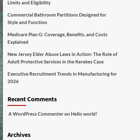
Limits and Eligibility
Commercial Bathroom Partitions Designed for
Style and Function
Medicare Plan G: Coverage, Benefits, and Costs
Explained
New Jersey Elder Abuse Laws in Action: The Role of
Adult Protective Services in the Kerekes Case
Executive Recruitment Trends in Manufacturing for
2026
Recent Comments
A WordPress Commenter
on
Hello world!
Archives