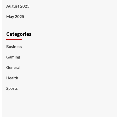
August 2025
May 2025
Categories
Business
Gaming
General
Health
Sports