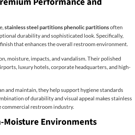
: Premium Performance and
e,
stainless steel partitions phenolic partitions
often
tional durability and sophisticated look. Specifically,
 finish that enhances the overall restroom environment.
ion, moisture, impacts, and vandalism. Their polished
rports, luxury hotels, corporate headquarters, and high-
lean and maintain, they help support hygiene standards
bination of durability and visual appeal makes stainless
he commercial restroom industry.
gh-Moisture Environments