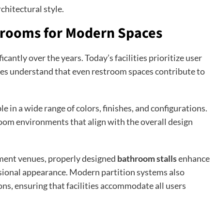
chitectural style.
trooms for Modern Spaces
antly over the years. Today’s facilities prioritize user
sses understand that even restroom spaces contribute to
le in a wide range of colors, finishes, and configurations.
troom environments that align with the overall design
nment venues, properly designed
bathroom stalls
enhance
ssional appearance. Modern partition systems also
ns, ensuring that facilities accommodate all users