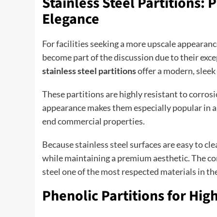
Stainless Steel Partitions
Elegance
For facilities seeking a more upscale appearanc
become part of the discussion due to their excep
stainless steel partitions
offer a modern, sleek
These partitions are highly resistant to corros
appearance makes them especially popular in ai
end commercial properties.
Because stainless steel surfaces are easy to c
while maintaining a premium aesthetic. The com
steel one of the most respected materials in t
Phenolic Partitions for Hi