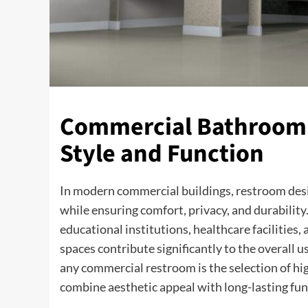
Commercial Bathroom P
Style and Function
In modern commercial buildings, restroom design
while ensuring comfort, privacy, and durability
educational institutions, healthcare facilities,
spaces contribute significantly to the overall
any commercial restroom is the selection of hi
combine aesthetic appeal with long-lasting fun