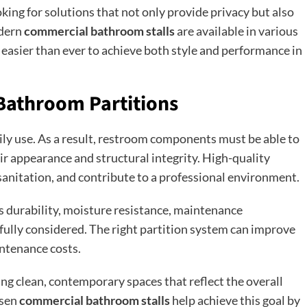
oking for solutions that not only provide privacy but also
odern
commercial bathroom stalls
are available in various
t easier than ever to achieve both style and performance in
Bathroom Partitions
y use. As a result, restroom components must be able to
r appearance and structural integrity. High-quality
sanitation, and contribute to a professional environment.
as durability, moisture resistance, maintenance
fully considered. The right partition system can improve
intenance costs.
g clean, contemporary spaces that reflect the overall
osen
commercial bathroom stalls
help achieve this goal by