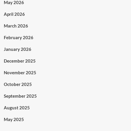
May 2026
April 2026
March 2026
February 2026
January 2026
December 2025
November 2025
October 2025
September 2025
August 2025
May 2025