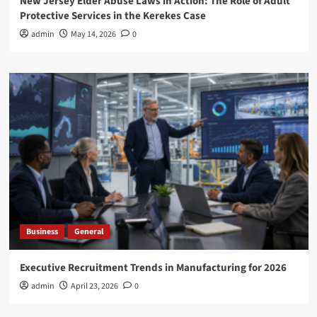
New Jersey Elder Abuse Laws in Action: The Role of Adult
Protective Services in the Kerekes Case
admin
May 14, 2026
0
Business
General
Executive Recruitment Trends in Manufacturing for 2026
admin
April 23, 2026
0