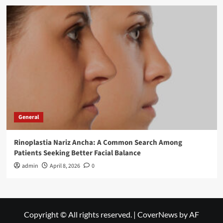
General
Rinoplastia Nariz Ancha: A Common Search Among
Patients Seeking Better Facial Balance
admin
April 8, 2026
0
Copyright © All rights reserved.
|
CoverNews
by AF