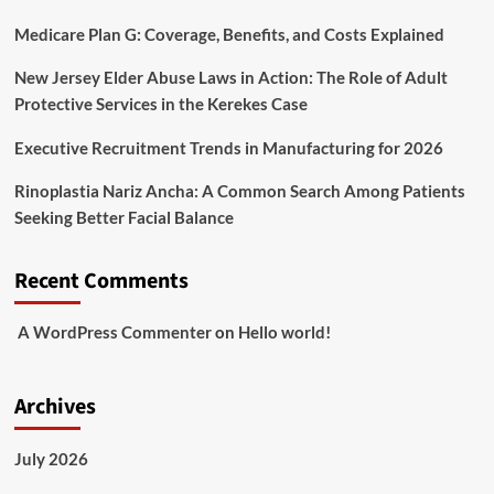
Medicare Plan G: Coverage, Benefits, and Costs Explained
New Jersey Elder Abuse Laws in Action: The Role of Adult
Protective Services in the Kerekes Case
Executive Recruitment Trends in Manufacturing for 2026
Rinoplastia Nariz Ancha: A Common Search Among Patients
Seeking Better Facial Balance
Recent Comments
A WordPress Commenter
on
Hello world!
Archives
July 2026