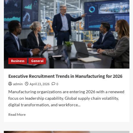
Elder
Abuse
Laws
in
Action:
The
Role
of
Adult
Protective
Business
General
Services
in
the
Executive Recruitment Trends in Manufacturing for 2026
Kerekes
admin
April 23, 2026
0
Case
Manufacturing organizations are entering 2026 with a renewed
focus on leadership capability. Global supply chain volatility,
digital transformation, and workforce...
Read
Read More
more
about
Executive