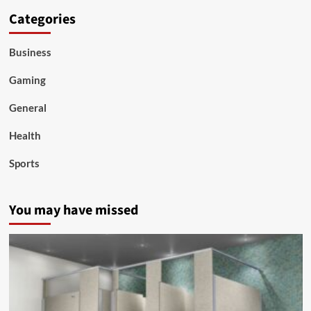
Categories
Business
Gaming
General
Health
Sports
You may have missed