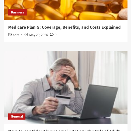
Business
Medicare Plan G: Coverage, Benefits, and Costs Explained
admin
May 20, 2026
0
General