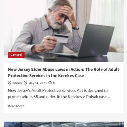
G:
Coverage,
Benefits,
and
Costs
Explained
General
New Jersey Elder Abuse Laws in Action: The Role of Adult
Protective Services in the Kerekes Case
admin
May 14, 2026
0
New Jersey’s Adult Protective Services Act is designed to
protect adults 65 and older. In the Kerekes v. Polyak case,...
Read
Read More
more
about
New
Jersey