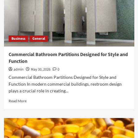
Business
General
Commercial Bathroom Partitions Designed for Style and
Function
admin
May 30, 2026
0
Commercial Bathroom Partitions Designed for Style and
Function In modern commercial buildings, restroom design
plays a crucial role in creating...
Read
Read More
more
about
Commercial
Bathroom
Partitions
Designed