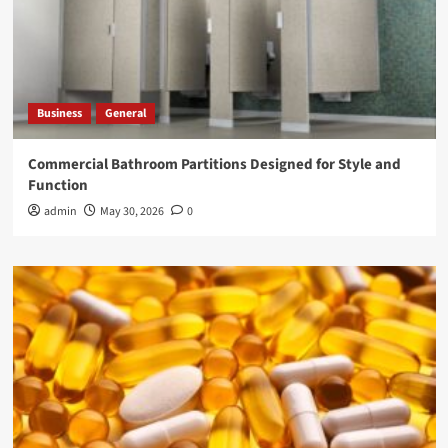
Business
General
Commercial Bathroom Partitions Designed for Style and
Function
admin
May 30, 2026
0