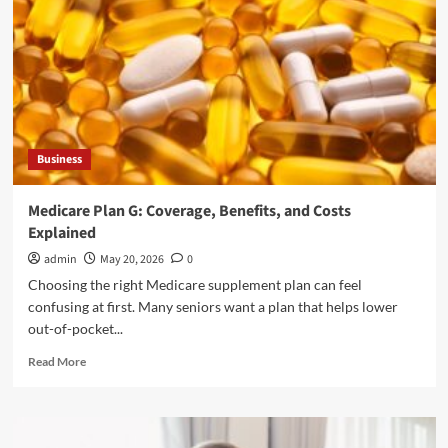
for
Style
and
Function
Business
Medicare Plan G: Coverage, Benefits, and Costs
Explained
admin
May 20, 2026
0
Choosing the right Medicare supplement plan can feel
confusing at first. Many seniors want a plan that helps lower
out-of-pocket...
Read
Read More
more
about
Medicare
Plan