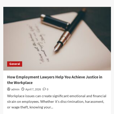
about
Rinoplastia
Nariz
Ancha:
A
Common
Search
Among
Patients
Seeking
Better
Facial
Balance
General
How Employment Lawyers Help You Achieve Justice in
the Workplace
admin
April 7, 2026
0
Workplace issues can create significant emotional and financial
strain on employees. Whether it’s discrimination, harassment,
or wage theft, knowing your...