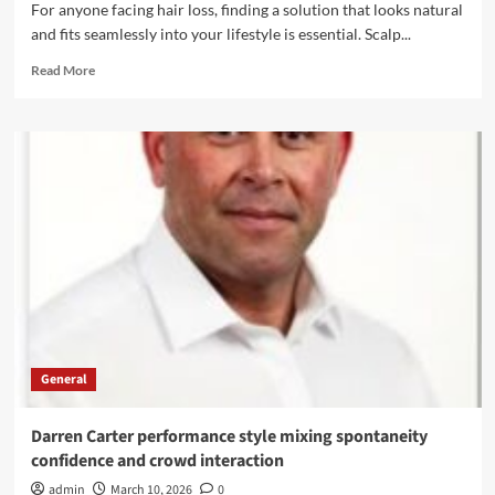
For anyone facing hair loss, finding a solution that looks natural
and fits seamlessly into your lifestyle is essential. Scalp...
Read
Read More
more
about
Scalp
Micropigmentation:
Your
Answer
to
Natural-
Looking
Hair
Restoration
General
Darren Carter performance style mixing spontaneity
confidence and crowd interaction
admin
March 10, 2026
0