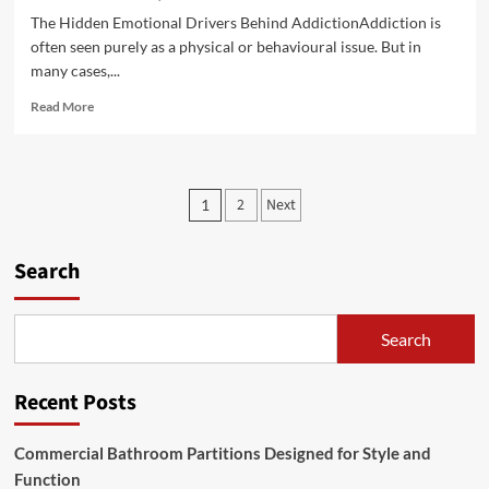
The Hidden Emotional Drivers Behind AddictionAddiction is
often seen purely as a physical or behavioural issue. But in
many cases,...
Read
Read More
more
about
Darren
Carter
Posts
2
Next
1
performance
pagination
style
mixing
Search
spontaneity
confidence
and
crowd
Search
interaction
Recent Posts
Commercial Bathroom Partitions Designed for Style and
Function