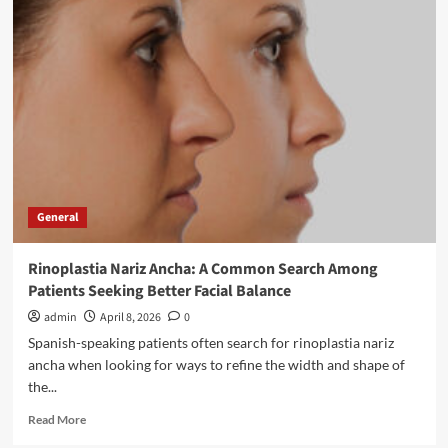
Recruitment
Trends
in
Manufacturing
for
2026
General
Rinoplastia Nariz Ancha: A Common Search Among
Patients Seeking Better Facial Balance
admin
April 8, 2026
0
Spanish-speaking patients often search for rinoplastia nariz
ancha when looking for ways to refine the width and shape of
the...
Read
Read More
more