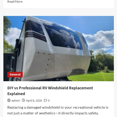
Read
Read More
more
about
How
Employment
Lawyers
Help
You
Achieve
Justice
in
the
Workplace
General
DIY vs Professional RV Windshield Replacement
Explained
admin
April 6, 2026
0
Replacing a damaged windshield in your recreational vehicle is
not just a matter of aesthetics—it directly impacts safety,