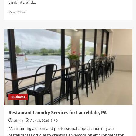
visibility, and...
Read
Read More
more
about
DIY
vs
Professional
RV
Windshield
Replacement
Explained
Business
Restaurant Laundry Services for Laureldale, PA
admin
April 3, 2026
0
Maintaining a clean and professional appearance in your
restaurant is crucial to creating a welcoming environment for