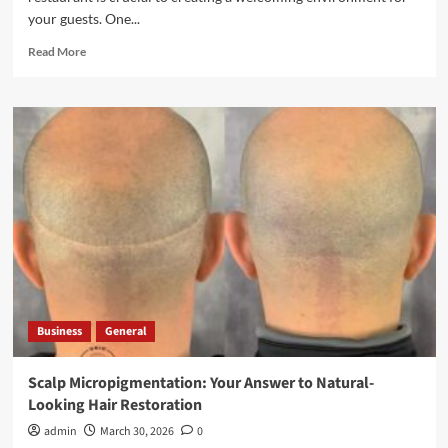
your guests. One...
Read
Read More
more
about
Restaurant
Laundry
Services
for
Laureldale,
PA
Business
General
Scalp Micropigmentation: Your Answer to Natural-
Looking Hair Restoration
admin
March 30, 2026
0