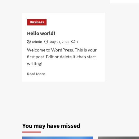
mor
Restaurant
abo
Laundry
Sca
Services
Mic
Business
for
You
Laureldale,
Ans
Hello world!
PA
to
admin
May 21, 2025
1
Nat
Loo
Welcome to WordPress. This is your
Hai
first post. Edit or delete it, then start
Res
writing!
Read
Read More
more
about
Hello
world!
You may have missed