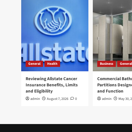
General
Health
Business
General
Reviewing Allstate Cancer
Commercial Bat
Insurance Benefits, Limits
Partitions Design
and Eligibility
and Function
admin
August 7, 2026
0
admin
May 30, 