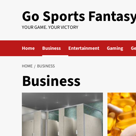
Skip
Go Sports Fantas
to
content
YOUR GAME. YOUR VICTORY
Home
Business
Entertainment
Gaming
Ge
HOME
BUSINESS
Business