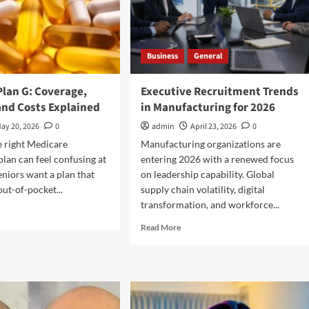
Business
General
Plan G: Coverage,
Executive Recruitment Trends
and Costs Explained
in Manufacturing for 2026
ay 20, 2026
0
admin
April 23, 2026
0
e right Medicare
Manufacturing organizations are
lan can feel confusing at
entering 2026 with a renewed focus
eniors want a plan that
on leadership capability. Global
out-of-pocket...
supply chain volatility, digital
transformation, and workforce...
d
e
Read
Read More
ut
more
icare
about
n
Executive
Recruitment
erage,
Trends
fits,
in