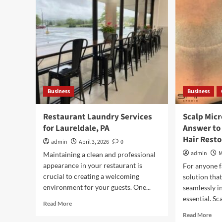
and
Designed
Cos
for
Exp
Style
and
Function
Business
Business
Restaurant Laundry Services
Scalp Mic
for Laureldale, PA
Answer to
Hair Resto
admin
April 3, 2026
0
admin
M
Maintaining a clean and professional
appearance in your restaurant is
For anyone fa
crucial to creating a welcoming
solution that
environment for your guests. One...
seamlessly in
essential. Sca
Read
Read More
more
Rea
Read More
about