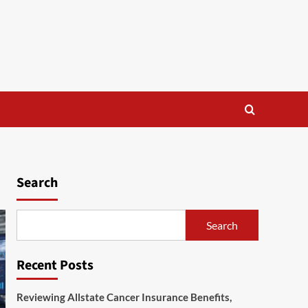
Search
Search
Recent Posts
Reviewing Allstate Cancer Insurance Benefits,