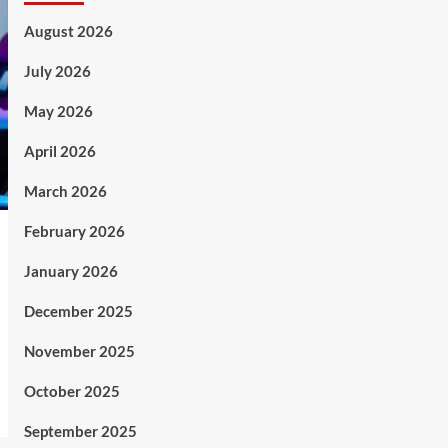
August 2026
July 2026
May 2026
April 2026
March 2026
February 2026
January 2026
December 2025
November 2025
October 2025
September 2025