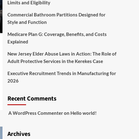
Limits and Eligibility
Commercial Bathroom Partitions Designed for
Style and Function
Medicare Plan G: Coverage, Benefits, and Costs
Explained
New Jersey Elder Abuse Laws in Action: The Role of
Adult Protective Services in the Kerekes Case
Executive Recruitment Trends in Manufacturing for
2026
Recent Comments
A WordPress Commenter
on
Hello world!
Archives