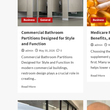
Business
General
Business
Commercial Bathroom
Medicare 
Partitions Designed for Style
Benefits, 
and Function
admin
M
admin
May 30, 2026
0
Choosing th
supplement p
Commercial Bathroom Partitions
first. Many s
Designed for Style and Function In
helps lower 
modern commercial buildings,
restroom design plays a crucial role in
Rea
Read More
creating...
mor
abo
Read
Read More
Med
more
Pla
about
G:
Commercial
Cov
Bathroom
Bene
Partitions