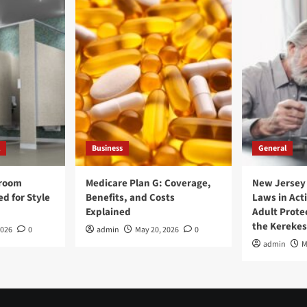
Business
General
hroom
Medicare Plan G: Coverage,
New Jersey
ed for Style
Benefits, and Costs
Laws in Acti
Explained
Adult Protec
the Kerekes
2026
0
admin
May 20, 2026
0
admin
M