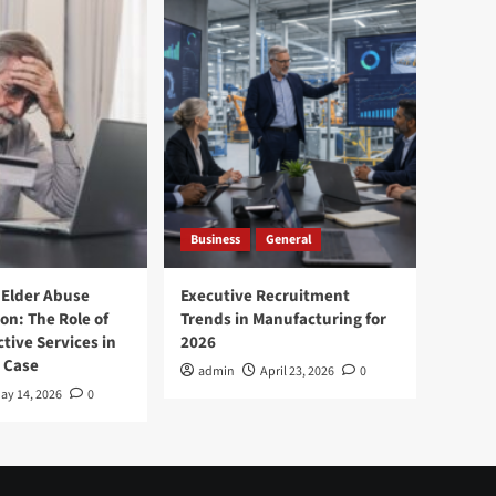
Business
General
 Elder Abuse
Executive Recruitment
on: The Role of
Trends in Manufacturing for
tive Services in
2026
 Case
admin
April 23, 2026
0
ay 14, 2026
0