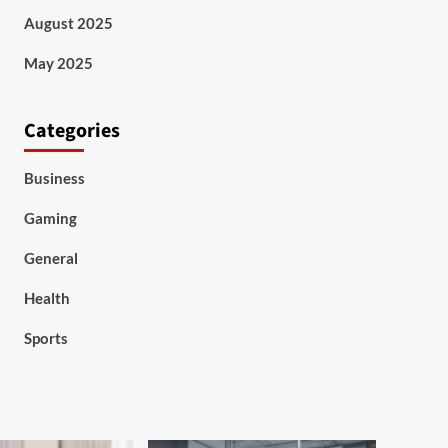
August 2025
May 2025
Categories
Business
Gaming
General
Health
Sports