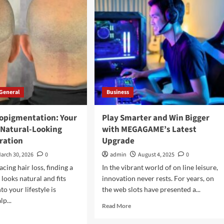
Manufacturing
ts
for
lained
2026
General
Business
ropigmentation: Your
Play Smarter and Win Bigger
 Natural-Looking
with MEGAGAME’s Latest
ration
Upgrade
arch 30, 2026
0
admin
August 4, 2025
0
cing hair loss, finding a
In the vibrant world of on line leisure,
 looks natural and fits
innovation never rests. For years, on
to your lifestyle is
the web slots have presented a...
lp...
Read
Read More
more
d
about