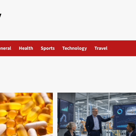
y
neral
Health
Sports
Technology
Travel