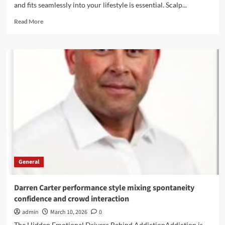
and fits seamlessly into your lifestyle is essential. Scalp...
Read
Read More
more
about
Scalp
Micropigmentation:
Your
Answer
to
Natural-
Looking
Hair
Restoration
General
Darren Carter performance style mixing spontaneity
confidence and crowd interaction
admin
March 10, 2026
0
The Hidden Emotional Drivers Behind AddictionAddiction is