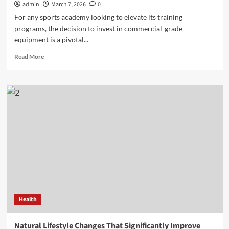
admin
March 7, 2026
0
For any sports academy looking to elevate its training
programs, the decision to invest in commercial-grade
equipment is a pivotal...
Read
Read More
more
about
The
Winning
Equation:
Understanding
the
ROI
of
Commercial
Pitching
Machines
for
Sports
Health
Academies
Natural Lifestyle Changes That Significantly Improve