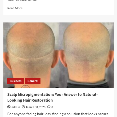
Read
Read More
more
about
Restaurant
Laundry
Services
for
Laureldale,
PA
Business
General
Scalp Micropigmentation: Your Answer to Natural-
Looking Hair Restoration
admin
March 30, 2026
0
For anyone facing hair loss, finding a solution that looks natural