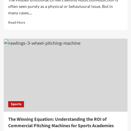
often seen purely as a physical or behavioural issue. But in
many cases,...
Read
Read More
more
about
Darren
Carter
performance
style
mixing
spontaneity
confidence
and
crowd
interaction
Sports
The Winning Equation: Understanding the ROI of
Commercial Pitching Machines for Sports Academies