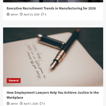
Executive Recruitment Trends in Manufacturing for 2026
admin
April 23, 2026
0
General
How Employment Lawyers Help You Achieve Justice in the
Workplace
admin
April 7, 2026
0