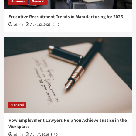
Business
General
Executive Recruitment Trends in Manufacturing for 2026
admin
April 23, 2026
0
General
How Employment Lawyers Help You Achieve Justice in the
Workplace
admin
April 7, 2026
0