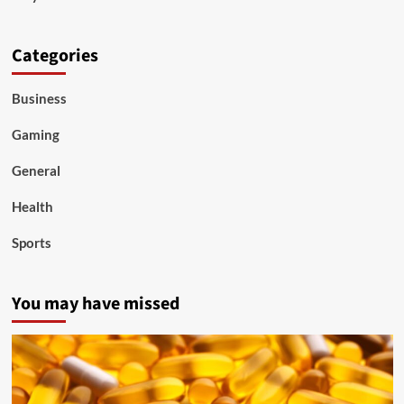
Categories
Business
Gaming
General
Health
Sports
You may have missed