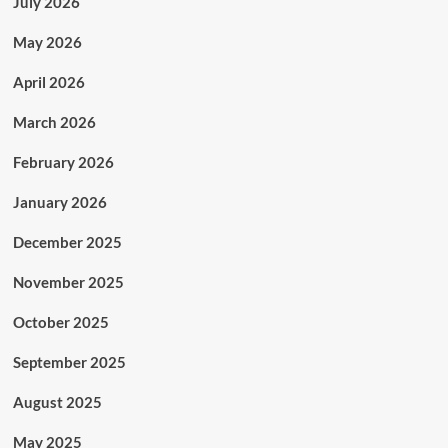
July 2026
May 2026
April 2026
March 2026
February 2026
January 2026
December 2025
November 2025
October 2025
September 2025
August 2025
May 2025