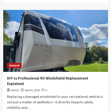
more
about
How
Employment
Lawyers
Help
You
Achieve
Justice
in
the
Workplace
General
DIY vs Professional RV Windshield Replacement
Explained
admin
April 6, 2026
0
Replacing a damaged windshield in your recreational vehicle is
not just a matter of aesthetics—it directly impacts safety,
visibility, and...