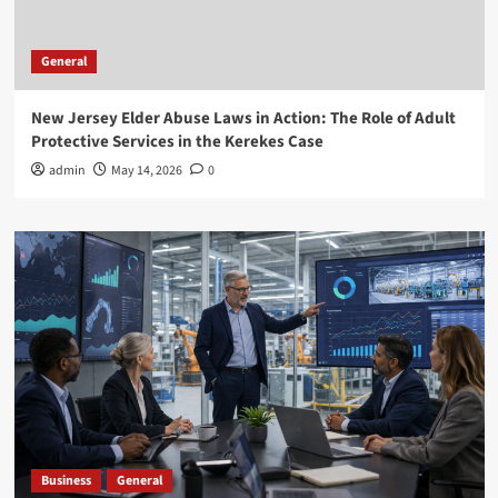
General
New Jersey Elder Abuse Laws in Action: The Role of Adult
Protective Services in the Kerekes Case
admin
May 14, 2026
0
Business
General