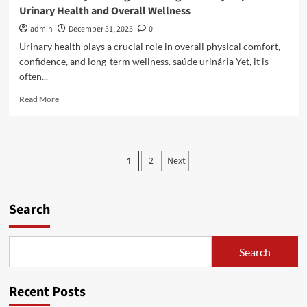
Urinary Health and Overall Wellness
admin
December 31, 2025
0
Urinary health plays a crucial role in overall physical comfort,
confidence, and long-term wellness. saúde urinária Yet, it is
often...
Read
Read More
more
about
Natural
Lifestyle
Posts
2
Next
1
Changes
pagination
That
Significantly
Improve
Search
Urinary
Health
and
Search
Overall
Wellness
Recent Posts