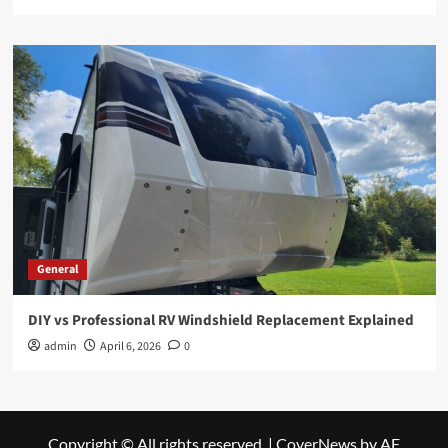
General
DIY vs Professional RV Windshield Replacement Explained
admin
April 6, 2026
0
Copyright © All rights reserved.
|
CoverNews
by AF