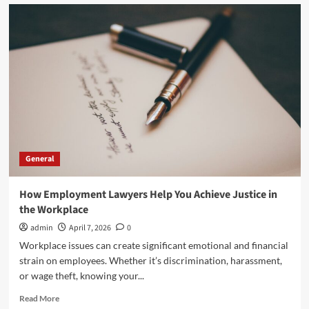
Executive
Recruitment
Trends
in
Manufacturing
for
2026
General
How Employment Lawyers Help You Achieve Justice in
the Workplace
admin
April 7, 2026
0
Workplace issues can create significant emotional and financial
strain on employees. Whether it’s discrimination, harassment,
or wage theft, knowing your...
Read
Read More