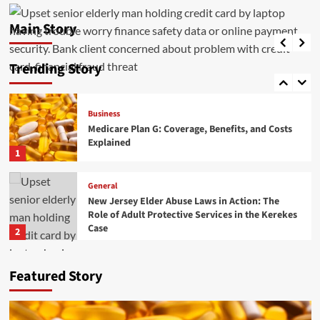
Medicare Plan G: Coverage, Benefits, and Costs
Explained
Main Story
General
admin
May 20, 2026
0
DIY vs Professional RV Windshield Replacement
Explained
Trending Story
5
Business
Medicare Plan G: Coverage, Benefits, and Costs
Explained
1
General
New Jersey Elder Abuse Laws in Action: The
Role of Adult Protective Services in the Kerekes
Case
2
Business
General
Featured Story
Executive Recruitment Trends in Manufacturing
for 2026
3