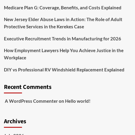
Medicare Plan G: Coverage, Benefits, and Costs Explained
New Jersey Elder Abuse Laws in Action: The Role of Adult
Protective Services in the Kerekes Case
Executive Recruitment Trends in Manufacturing for 2026
How Employment Lawyers Help You Achieve Justice in the
Workplace
DIY vs Professional RV Windshield Replacement Explained
Recent Comments
A WordPress Commenter
on
Hello world!
Archives