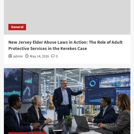
Business
General
Executive Recruitment Trends in Manufacturing
for 2026
3
General
New Jersey Elder Abuse Laws in Action: The Role of Adult
General
Protective Services in the Kerekes Case
How Employment Lawyers Help You Achieve
Justice in the Workplace
admin
May 14, 2026
0
4
General
DIY vs Professional RV Windshield Replacement
Explained
5