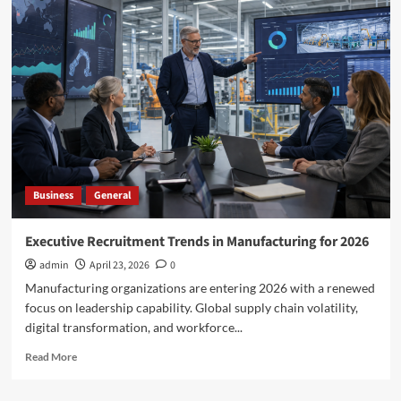
Jersey
Elder
Abuse
Laws
in
Action:
The
Role
of
Adult
Protective
Business
General
Services
in
the
Executive Recruitment Trends in Manufacturing for 2026
Kerekes
admin
April 23, 2026
0
Case
Manufacturing organizations are entering 2026 with a renewed
focus on leadership capability. Global supply chain volatility,
digital transformation, and workforce...
Read
Read More
more
about