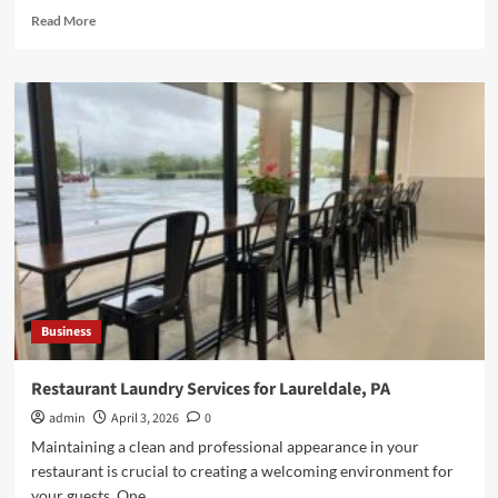
Read
Read More
more
about
DIY
vs
Professional
RV
Windshield
Replacement
Explained
Business
Restaurant Laundry Services for Laureldale, PA
admin
April 3, 2026
0
Maintaining a clean and professional appearance in your
restaurant is crucial to creating a welcoming environment for
your guests. One...