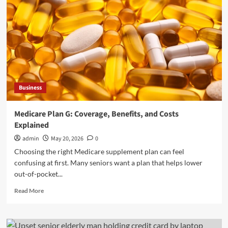
Business
Medicare Plan G: Coverage, Benefits, and Costs
Explained
admin
May 20, 2026
0
Choosing the right Medicare supplement plan can feel
confusing at first. Many seniors want a plan that helps lower
out-of-pocket...
Read
Read More
more
about
Medicare
Plan