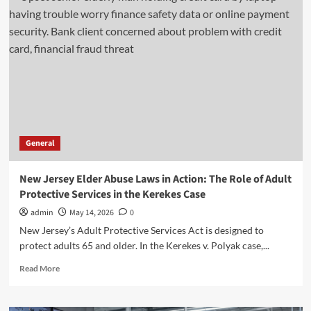
G:
Coverage,
Benefits,
and
Costs
Explained
General
New Jersey Elder Abuse Laws in Action: The Role of Adult
Protective Services in the Kerekes Case
admin
May 14, 2026
0
New Jersey’s Adult Protective Services Act is designed to
protect adults 65 and older. In the Kerekes v. Polyak case,...
Read
Read More
more
about
New