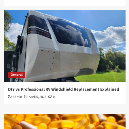
General
DIY vs Professional RV Windshield Replacement Explained
admin
April 6, 2026
0