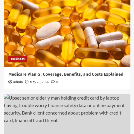
General
How Employment Lawyers Help You Achieve
Justice in the Workplace
4
General
DIY vs Professional RV Windshield Replacement
Explained
Business
5
Medicare Plan G: Coverage, Benefits, and Costs Explained
Business
admin
May 20, 2026
0
Medicare Plan G: Coverage, Benefits, and Costs
Explained
1
General
New Jersey Elder Abuse Laws in Action: The
Role of Adult Protective Services in the Kerekes
Case
2