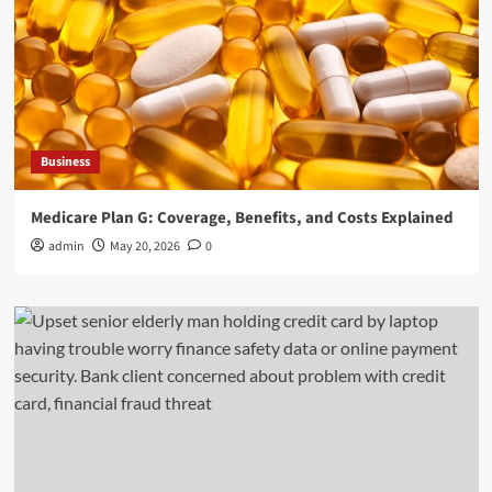
Business
Medicare Plan G: Coverage, Benefits, and Costs Explained
admin
May 20, 2026
0